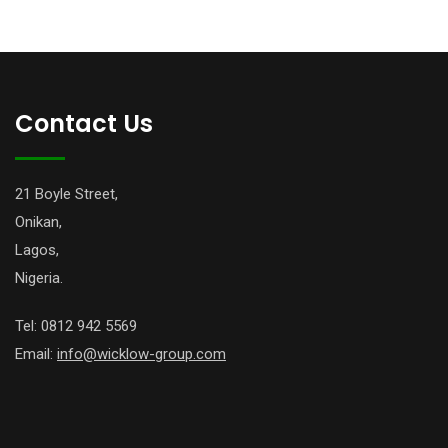
Contact Us
21 Boyle Street,
Onikan,
Lagos,
Nigeria.
Tel: 0812 942 5569
Email:
info@wicklow-group.com