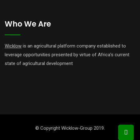
Who We Are
Wicklow
is an agricultural platform company established to
leverage opportunities presented by virtue of Africa’s current
state of agricultural development
© Copyright Wicklow-Group 2019.