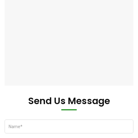
Send Us Message