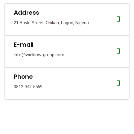
Address
21 Boyle Street, Onikan, Lagos, Nigeria
E-mail
info@wicklow-group.com
Phone
0812 942 5569