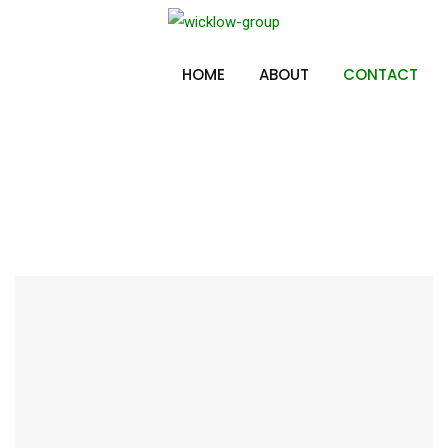
Skip
to
Contact
content
HOME
ABOUT
CONTACT