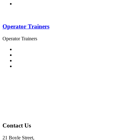
Operator Trainers
Operator Trainers
Contact Us
21 Boyle Street,