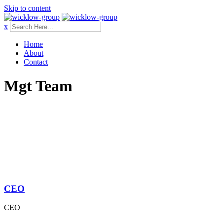
Skip to content
x
Home
About
Contact
Mgt Team
CEO
CEO