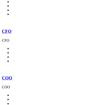
CFO
CFO
COO
COO