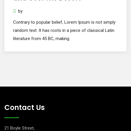
by
Contrary to popular belief, Lorem Ipsum is not simply
random text. It has roots in a piece of classical Latin
literature from 45 BC, making
Contact Us
21 Boyle Street,