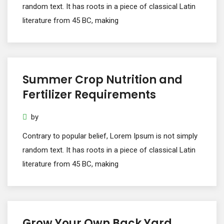
random text. It has roots in a piece of classical Latin
literature from 45 BC, making
Summer Crop Nutrition and
Fertilizer Requirements
by
Contrary to popular belief, Lorem Ipsum is not simply
random text. It has roots in a piece of classical Latin
literature from 45 BC, making
Grow Your Own Back Yard