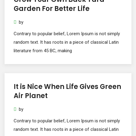
Garden For Better Life
by
Contrary to popular belief, Lorem Ipsum is not simply
random text. It has roots in a piece of classical Latin
literature from 45 BC, making
It is Nice When Life Gives Green
Air Planet
by
Contrary to popular belief, Lorem Ipsum is not simply
random text. It has roots in a piece of classical Latin