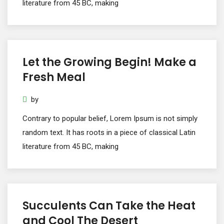
literature from 45 BC, making
Let the Growing Begin! Make a
Fresh Meal
by
Contrary to popular belief, Lorem Ipsum is not simply
random text. It has roots in a piece of classical Latin
literature from 45 BC, making
Succulents Can Take the Heat
and Cool The Desert