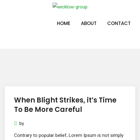
Skip
to
Post Grid 3
content
HOME
ABOUT
CONTACT
When Blight Strikes, it’s Time
To Be More Careful
by
Contrary to popular belief, Lorem Ipsum is not simply