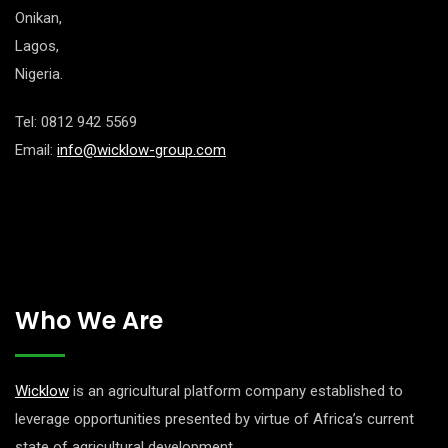
Onikan,
Lagos,
Nigeria.
Tel: 0812 942 5569
Email:
info@wicklow-group.com
Who We Are
Wicklow
is an agricultural platform company established to
leverage opportunities presented by virtue of Africa’s current
state of agricultural development