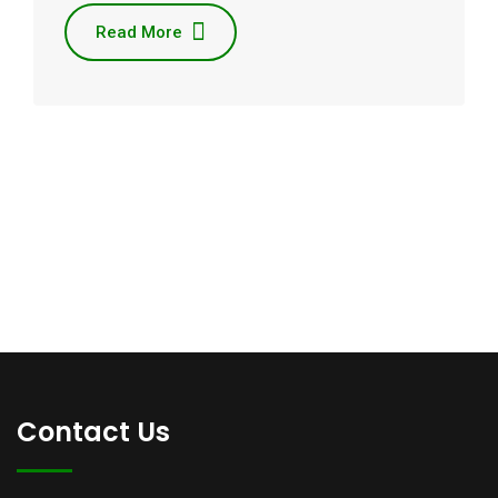
Read More
Contact Us