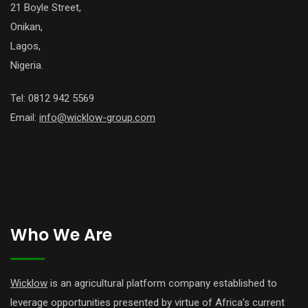
21 Boyle Street,
Onikan,
Lagos,
Nigeria.
Tel: 0812 942 5569
Email:
info@wicklow-group.com
Who We Are
Wicklow
is an agricultural platform company established to
leverage opportunities presented by virtue of Africa’s current