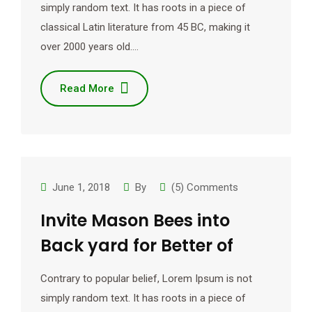
simply random text. It has roots in a piece of
classical Latin literature from 45 BC, making it
over 2000 years old.…
Read More
June 1, 2018
By
(5) Comments
Invite Mason Bees into
Back yard for Better of
Contrary to popular belief, Lorem Ipsum is not
simply random text. It has roots in a piece of