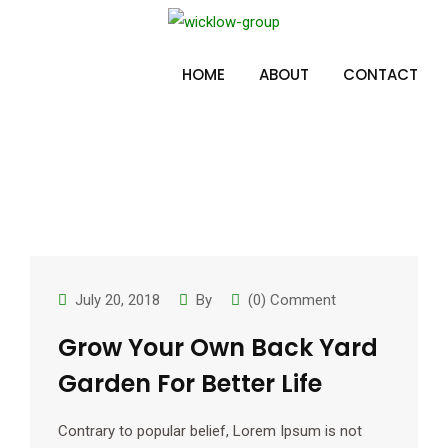
Skip
to
Tag:
miako
content
HOME
ABOUT
CONTACT
July 20, 2018
By
(0) Comment
Grow Your Own Back Yard
Garden For Better Life
Contrary to popular belief, Lorem Ipsum is not