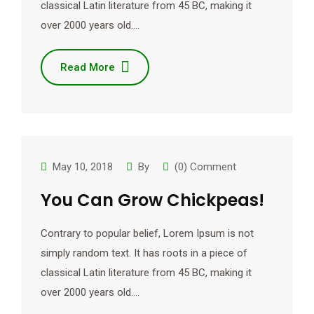
classical Latin literature from 45 BC, making it
over 2000 years old.…
Read More
May 10, 2018
By
(0) Comment
You Can Grow Chickpeas!
Contrary to popular belief, Lorem Ipsum is not
simply random text. It has roots in a piece of
classical Latin literature from 45 BC, making it
over 2000 years old.…