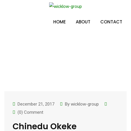
Skip
to
Team Category:
content
HOME
ABOUT
CONTACT
Main Team
December 21, 2017
By
wicklow-group
(0) Comment
Chinedu Okeke