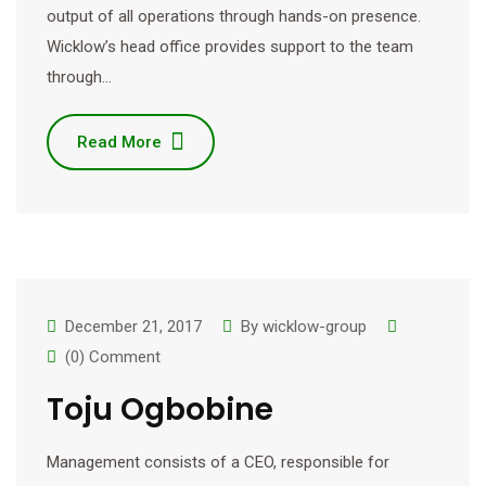
output of all operations through hands-on presence.
Wicklow’s head office provides support to the team
through…
Read More
December 21, 2017
By
wicklow-group
(0) Comment
Toju Ogbobine
Management consists of a CEO, responsible for