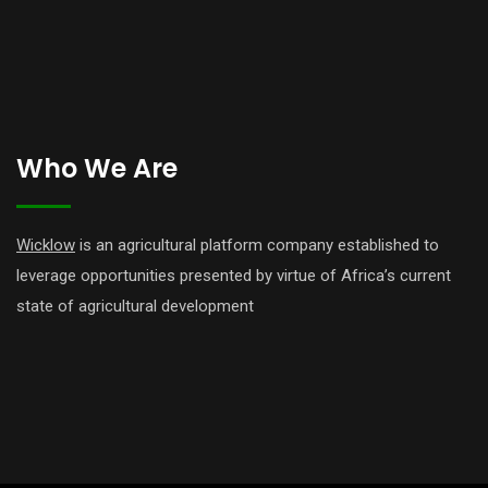
Who We Are
Wicklow
is an agricultural platform company established to
leverage opportunities presented by virtue of Africa’s current
state of agricultural development