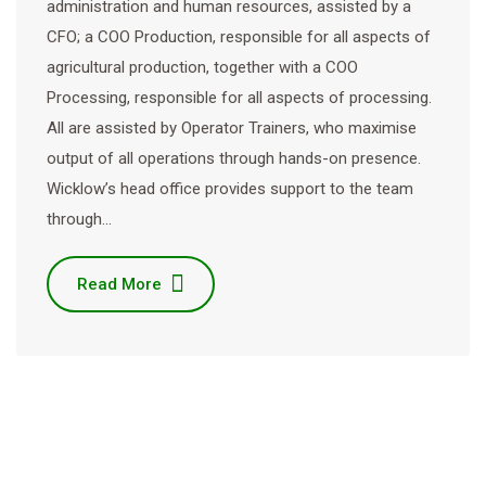
administration and human resources, assisted by a
CFO; a COO Production, responsible for all aspects of
agricultural production, together with a COO
Processing, responsible for all aspects of processing.
All are assisted by Operator Trainers, who maximise
output of all operations through hands-on presence.
Wicklow’s head office provides support to the team
through…
Read More