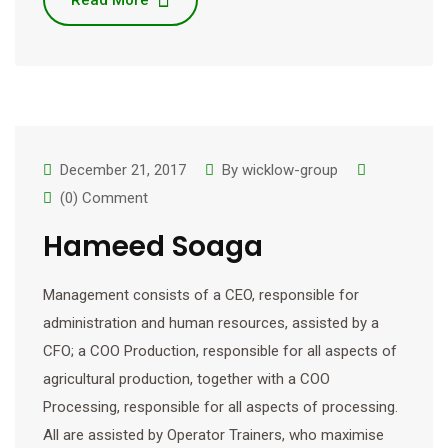
Read More
December 21, 2017
By
wicklow-group
(0) Comment
Hameed Soaga
Management consists of a CEO, responsible for
administration and human resources, assisted by a
CFO; a COO Production, responsible for all aspects of
agricultural production, together with a COO
Processing, responsible for all aspects of processing.
All are assisted by Operator Trainers, who maximise