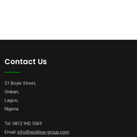
Contact Us
21 Boyle Street,
Onikan,
Lagos,
Nigeria.
Tel: 0812 942 5569
Email:
info@wicklow-group.com