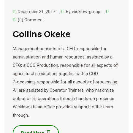
December 21, 2017
By
wicklow-group
(0) Comment
Collins Okeke
Management consists of a CEO, responsible for
administration and human resources, assisted by a
CFO; a COO Production, responsible for all aspects of
agricultural production, together with a COO
Processing, responsible for all aspects of processing.
All are assisted by Operator Trainers, who maximise
output of all operations through hands-on presence.
Wicklow’s head office provides support to the team
through…