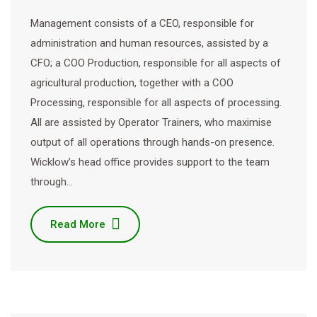
Management consists of a CEO, responsible for
administration and human resources, assisted by a
CFO; a COO Production, responsible for all aspects of
agricultural production, together with a COO
Processing, responsible for all aspects of processing.
All are assisted by Operator Trainers, who maximise
output of all operations through hands-on presence.
Wicklow’s head office provides support to the team
through…
Read More