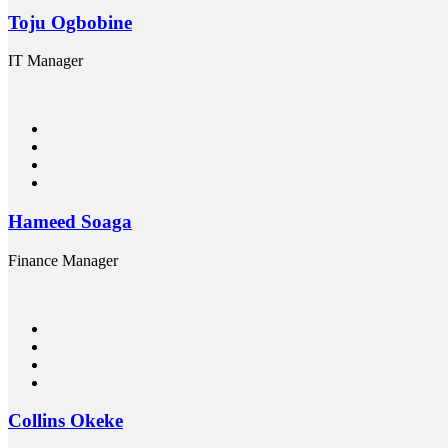
Toju Ogbobine
IT Manager
Hameed Soaga
Finance Manager
Collins Okeke