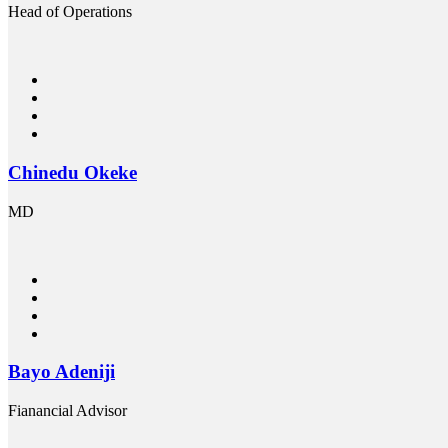
Head of Operations
Chinedu Okeke
MD
Bayo Adeniji
Fianancial Advisor