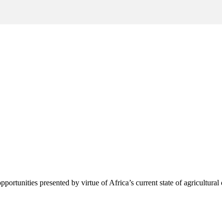
pportunities presented by virtue of Africa’s current state of agricultura