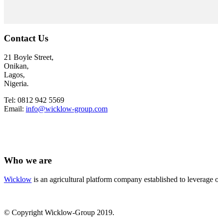
Contact Us
21 Boyle Street,
Onikan,
Lagos,
Nigeria.
Tel: 0812 942 5569
Email:
info@wicklow-group.com
Who we are
Wicklow
is an agricultural platform company established to leverage o
© Copyright Wicklow-Group 2019.