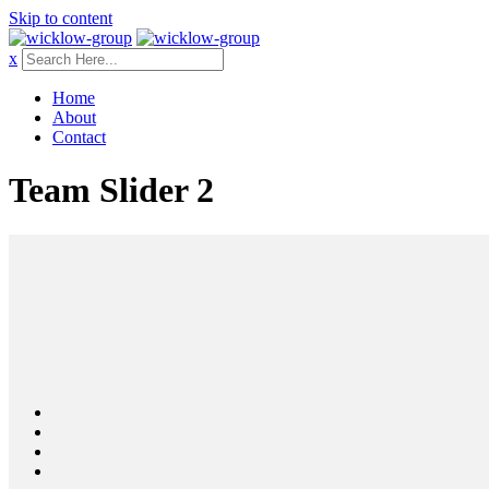
Skip to content
x
Home
About
Contact
Team Slider 2